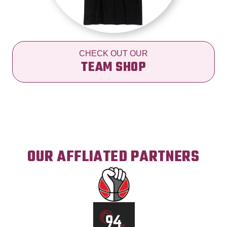
CHECK OUT OUR
TEAM SHOP
OUR AFFLIATED PARTNERS