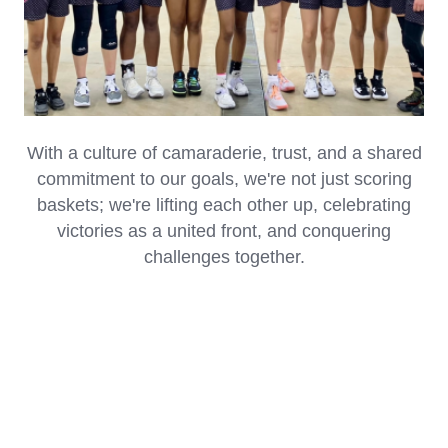
UNLOCKING SUCCESS THROUGH TEAMWORK
With a culture of camaraderie, trust, and a shared
commitment to our goals, we're not just scoring
baskets; we're lifting each other up, celebrating
victories as a united front, and conquering
challenges together.