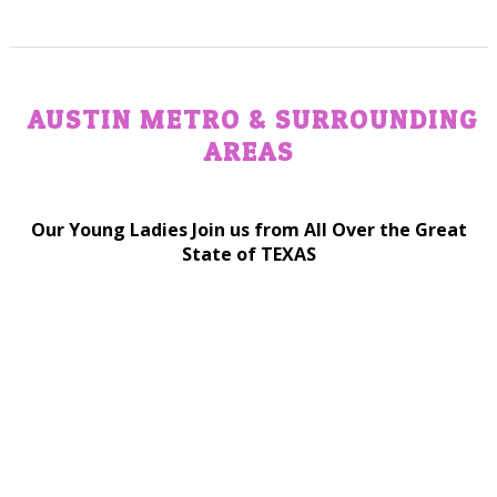
AUSTIN METRO & SURROUNDING
AREAS
Our Young Ladies Join us from All Over the Great
State of TEXAS