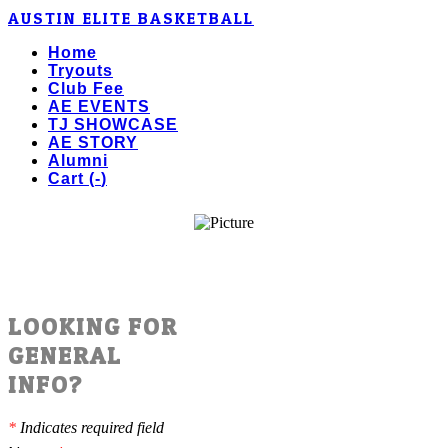
AUSTIN ELITE BASKETBALL
Home
Tryouts
Club Fee
AE EVENTS
TJ SHOWCASE
AE STORY
Alumni
Cart (
-
)
LOOKING FOR
GENERAL
INFO?
*
Indicates required field