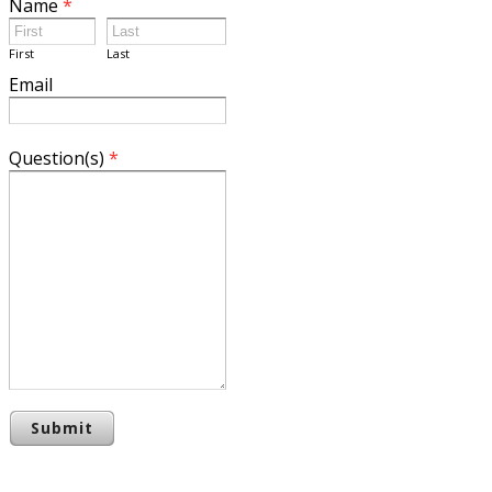
Name
*
First
Last
Email
Question(s)
*
Submit