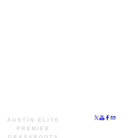
AUSTIN ELITE
​PREMIER
GRASSROOTS​